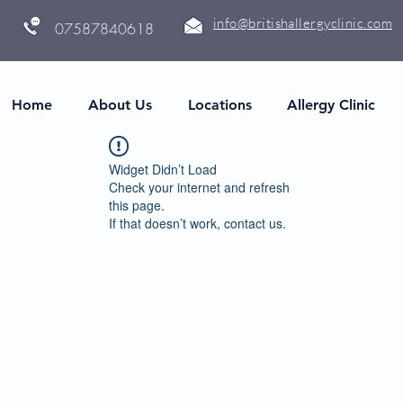
info@britishallergyclinic.com
07587840618
Home
About Us
Locations
Allergy Clinic
Widget Didn’t Load
Check your internet and refresh
this page.
If that doesn’t work, contact us.