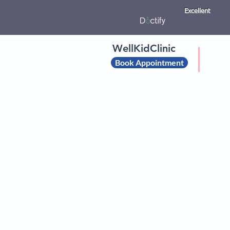
Excellent
WellKidClinic
Book Appointment