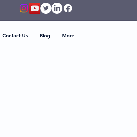
Contact Us
Blog
More