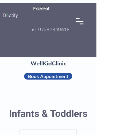
Excellent
Tel:
07587840618
WellKidClinic
Book Appointment
Infants & Toddlers