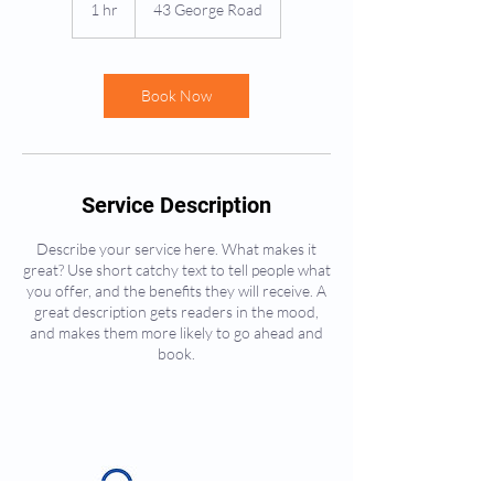
1 hr
1
43 George Road
h
Book Now
Service Description
Describe your service here. What makes it
great? Use short catchy text to tell people what
you offer, and the benefits they will receive. A
great description gets readers in the mood,
and makes them more likely to go ahead and
book.